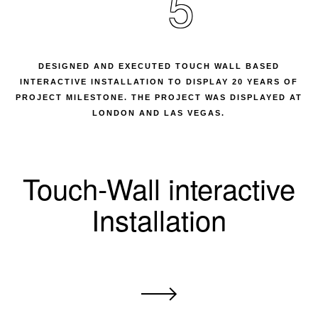
5
DESIGNED AND EXECUTED TOUCH WALL BASED
INTERACTIVE INSTALLATION TO DISPLAY 20 YEARS OF
PROJECT MILESTONE. THE PROJECT WAS DISPLAYED AT
LONDON AND LAS VEGAS.
Touch-Wall interactive
Installation