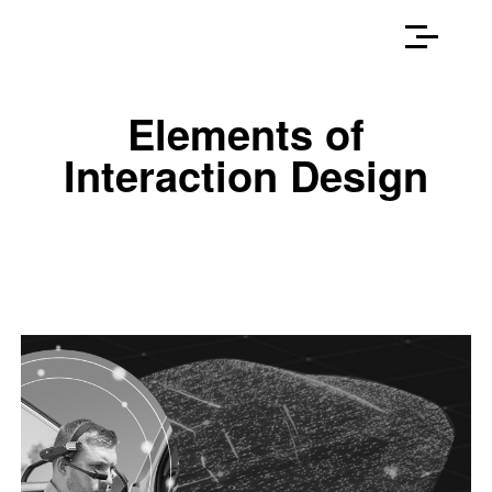
Elements of
Interaction Design