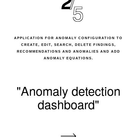
2
5
APPLICATION FOR ANOMALY CONFIGURATION TO
CREATE, EDIT, SEARCH, DELETE FINDINGS,
RECOMMENDATIONS AND ANOMALIES AND ADD
ANOMALY EQUATIONS.
"Anomaly detection
dashboard"