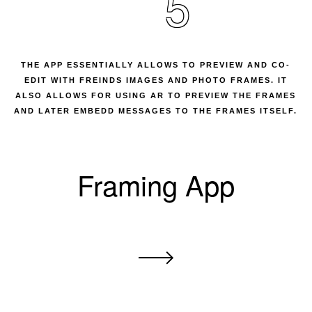
5
THE APP ESSENTIALLY ALLOWS TO PREVIEW AND CO-
EDIT WITH FREINDS IMAGES AND PHOTO FRAMES. IT
ALSO ALLOWS FOR USING AR TO PREVIEW THE FRAMES
AND LATER EMBEDD MESSAGES TO THE FRAMES ITSELF.
Framing App