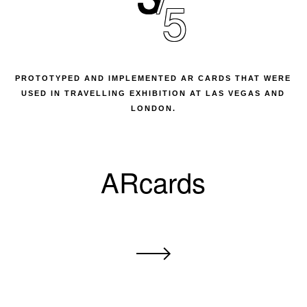
5
PROTOTYPED AND IMPLEMENTED AR CARDS THAT WERE
USED IN TRAVELLING EXHIBITION AT LAS VEGAS AND
LONDON.
ARcards