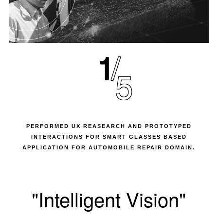
1
5
PERFORMED UX REASEARCH AND PROTOTYPED
INTERACTIONS FOR SMART GLASSES BASED
APPLICATION FOR AUTOMOBILE REPAIR DOMAIN.
"Intelligent Vision"