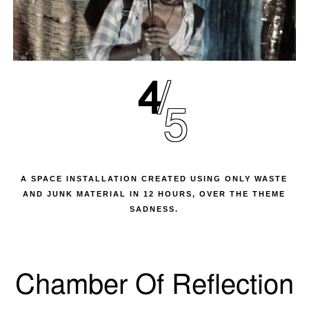
4
5
A SPACE INSTALLATION CREATED USING ONLY WASTE
AND JUNK MATERIAL IN 12 HOURS, OVER THE THEME
SADNESS.
Chamber Of Reflection