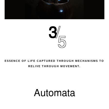
3
5
ESSENCE OF LIFE CAPTURED THROUGH MECHANISMS TO
RELIVE THROUGH MOVEMENT.
Automata