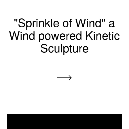
"Sprinkle of Wind" a
Wind powered Kinetic
Sculpture