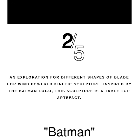
2
5
AN EXPLORATION FOR DIFFERENT SHAPES OF BLADE
FOR WIND POWERED KINETIC SCULPTURE. INSPIRED BY
THE BATMAN LOGO, THIS SCULPTURE IS A TABLE TOP
ARTEFACT.
"Batman"