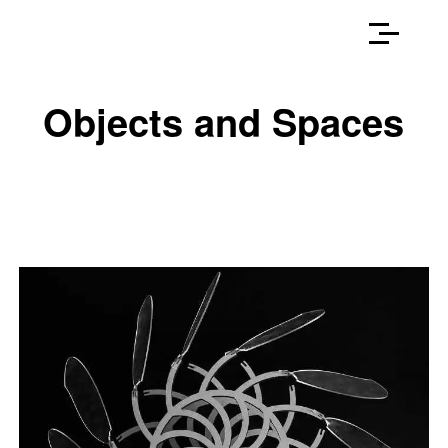
Objects and Spaces