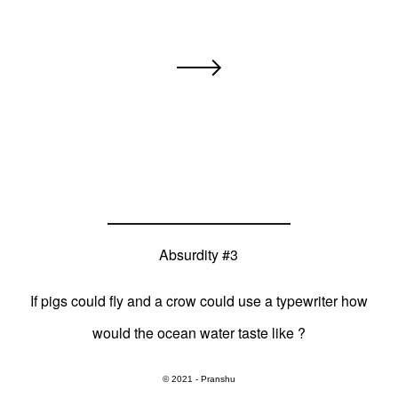
Absurdity #3
If pigs could fly and a crow could use a typewriter how
would the ocean water taste like ?
© 2021 - Pranshu