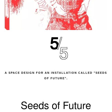
5
5
A SPACE DESIGN FOR AN INSTALLATION CALLED "SEEDS
OF FUTURE".
Seeds of Future