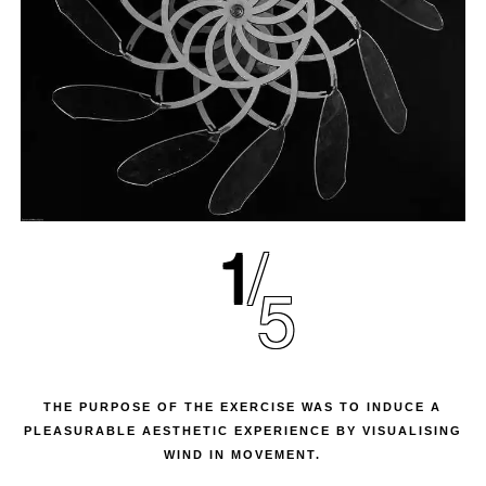
1
5
THE PURPOSE OF THE EXERCISE WAS TO INDUCE A
PLEASURABLE AESTHETIC EXPERIENCE BY VISUALISING
WIND IN MOVEMENT.